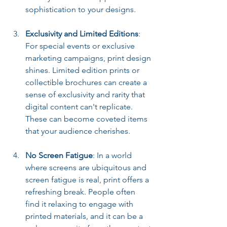
sophistication to your designs.
Exclusivity and Limited Editions
: 
For special events or exclusive 
marketing campaigns, print design 
shines. Limited edition prints or 
collectible brochures can create a 
sense of exclusivity and rarity that 
digital content can't replicate. 
These can become coveted items 
that your audience cherishes.
No Screen Fatigue
: In a world 
where screens are ubiquitous and 
screen fatigue is real, print offers a 
refreshing break. People often 
find it relaxing to engage with 
printed materials, and it can be a 