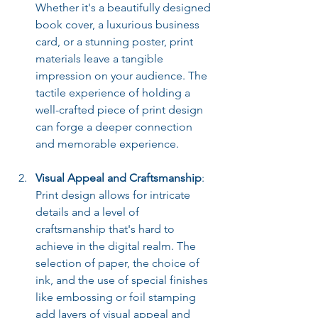
Whether it's a beautifully designed 
book cover, a luxurious business 
card, or a stunning poster, print 
materials leave a tangible 
impression on your audience. The 
tactile experience of holding a 
well-crafted piece of print design 
can forge a deeper connection 
and memorable experience.
Visual Appeal and Craftsmanship
: 
Print design allows for intricate 
details and a level of 
craftsmanship that's hard to 
achieve in the digital realm. The 
selection of paper, the choice of 
ink, and the use of special finishes 
like embossing or foil stamping 
add layers of visual appeal and 