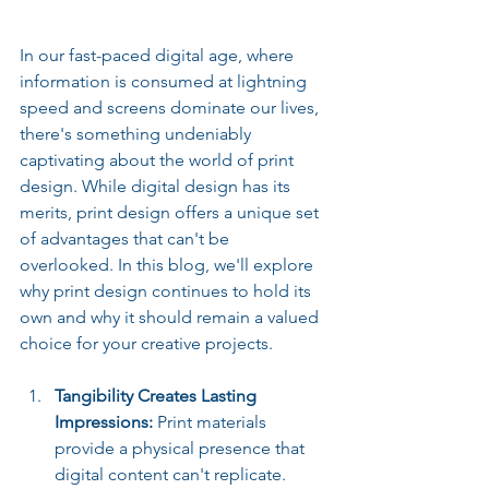
In our fast-paced digital age, where 
information is consumed at lightning 
speed and screens dominate our lives, 
there's something undeniably 
captivating about the world of print 
design. While digital design has its 
merits, print design offers a unique set 
of advantages that can't be 
overlooked. In this blog, we'll explore 
why print design continues to hold its 
own and why it should remain a valued 
choice for your creative projects.
Tangibility Creates Lasting 
Impressions: 
Print materials 
provide a physical presence that 
digital content can't replicate. 