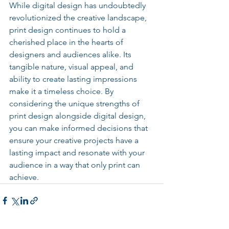
While digital design has undoubtedly 
revolutionized the creative landscape, 
print design continues to hold a 
cherished place in the hearts of 
designers and audiences alike. Its 
tangible nature, visual appeal, and 
ability to create lasting impressions 
make it a timeless choice. By 
considering the unique strengths of 
print design alongside digital design, 
you can make informed decisions that 
ensure your creative projects have a 
lasting impact and resonate with your 
audience in a way that only print can 
achieve.