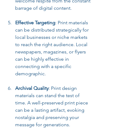
welcome respite from the constant 
barrage of digital content.
Effective Targeting
: Print materials 
can be distributed strategically for 
local businesses or niche markets 
to reach the right audience. Local 
newspapers, magazines, or flyers 
can be highly effective in 
connecting with a specific 
demographic.
Archival Quality
: Print design 
materials can stand the test of 
time. A well-preserved print piece 
can be a lasting artifact, evoking 
nostalgia and preserving your 
message for generations.