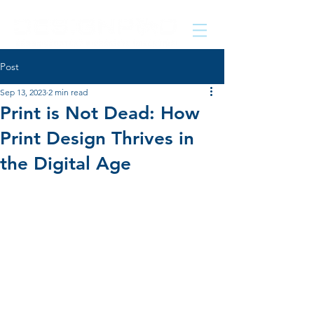
Post
Sep 13, 2023
2 min read
Print is Not Dead: How
Print Design Thrives in
the Digital Age