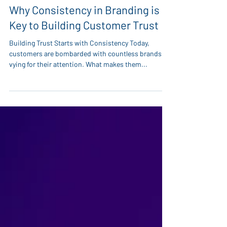
Dec 2, 2024
Why Consistency in Branding is
Key to Building Customer Trust
Building Trust Starts with Consistency Today,
customers are bombarded with countless brands
vying for their attention. What makes them...