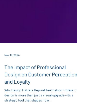
Nov 19, 2024
The Impact of Professional
Design on Customer Perception
and Loyalty