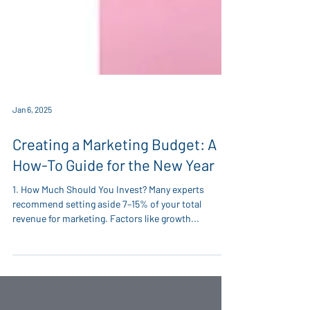
Jan 6, 2025
Creating a Marketing Budget: A
How-To Guide for the New Year
1. How Much Should You Invest? Many experts
recommend setting aside 7–15% of your total
revenue for marketing. Factors like growth...