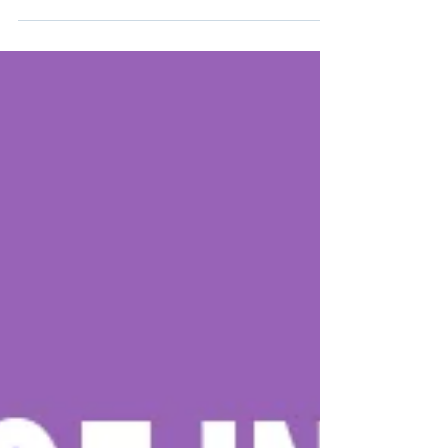
Why Design Matters Beyond Aesthetics Professional
design is more than just a visual upgrade—it’s a
strategic tool that shapes how...