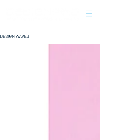
DESIGN WAVES